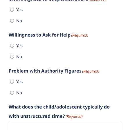
Yes
No
Willingness to Ask for Help
(Required)
Yes
No
Problem with Authority Figures
(Required)
Yes
No
What does the child/adolescent typically do
with unstructured time?
(Required)