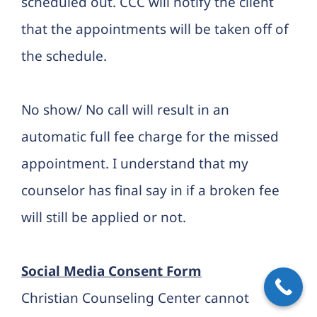
scheduled out. CCC will notify the client
that the appointments will be taken off of
the schedule.
No show/ No call will result in an
automatic full fee charge for the missed
appointment. I understand that my
counselor has final say in if a broken fee
will still be applied or not.
Social Media Consent Form
Christian Counseling Center cannot