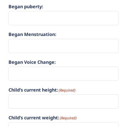
Began puberty:
Began Menstruation:
Began Voice Change:
Child’s current height:
(Required)
Child’s current weight:
(Required)