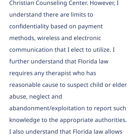
Christian Counseling Center. However, I
understand there are limits to
confidentiality based on payment
methods, wireless and electronic
communication that I elect to utilize. I
further understand that Florida law
requires any therapist who has
reasonable cause to suspect child or elder
abuse, neglect and
abandonment/exploitation to report such
knowledge to the appropriate authorities.
I also understand that Florida law allows