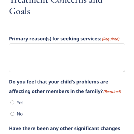
Goals
Primary reason(s) for seeking services:
(Required)
Do you feel that your child’s problems are
affecting other members in the family?
(Required)
Yes
No
Have there been any other significant changes