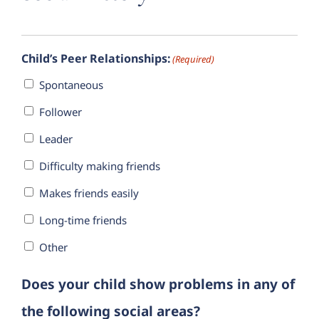
Child’s Peer Relationships:
(Required)
Spontaneous
Follower
Leader
Difficulty making friends
Makes friends easily
Long-time friends
Other
Does your child show problems in any of
the following social areas?