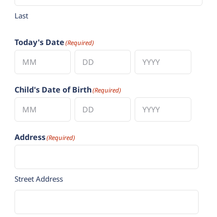
Last
Today's Date
(Required)
Month
Day
Year
Child's Date of Birth
(Required)
Month
Day
Year
Address
(Required)
Street Address