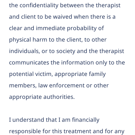
the confidentiality between the therapist
and client to be waived when there is a
clear and immediate probability of
physical harm to the client, to other
individuals, or to society and the therapist
communicates the information only to the
potential victim, appropriate family
members, law enforcement or other
appropriate authorities.
I understand that I am financially
responsible for this treatment and for any