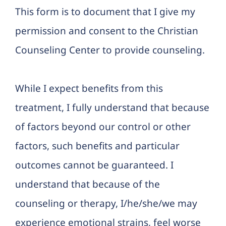
This form is to document that I give my
permission and consent to the Christian
Counseling Center to provide counseling.
While I expect benefits from this
treatment, I fully understand that because
of factors beyond our control or other
factors, such benefits and particular
outcomes cannot be guaranteed. I
understand that because of the
counseling or therapy, I/he/she/we may
experience emotional strains, feel worse