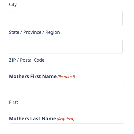
City
State / Province / Region
ZIP / Postal Code
Mothers First Name
(Required)
First
Mothers Last Name
(Required)