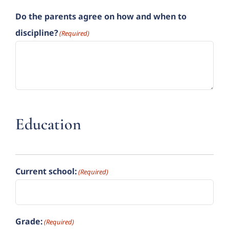
Do the parents agree on how and when to
discipline?
(Required)
Education
Current school:
(Required)
Grade:
(Required)