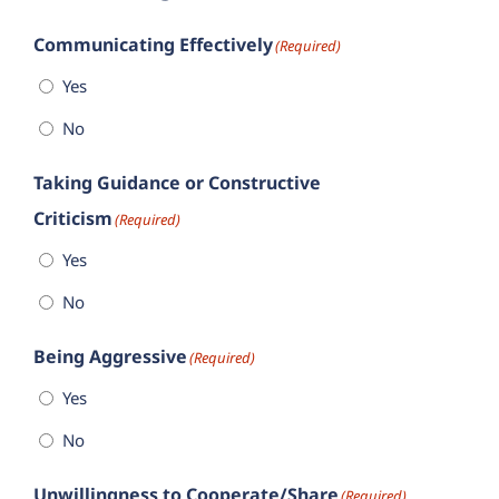
Communicating Effectively
(Required)
Yes
No
Taking Guidance or Constructive
Criticism
(Required)
Yes
No
Being Aggressive
(Required)
Yes
No
Unwillingness to Cooperate/Share
(Required)