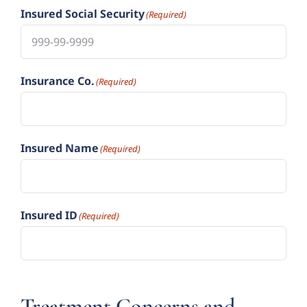
Insured Social Security
(Required)
Insurance Co.
(Required)
Insured Name
(Required)
Insured ID
(Required)
Treatment Concerns and