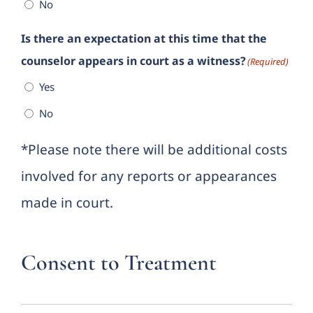
No
Is there an expectation at this time that the
counselor appears in court as a witness?
(Required)
Yes
No
*Please note there will be additional costs
involved for any reports or appearances
made in court.
Consent to Treatment