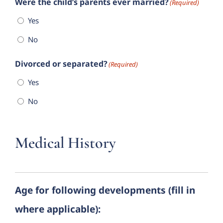
Were the child’s parents ever married?
(Required)
Yes
No
Divorced or separated?
(Required)
Yes
No
Medical History
Age for following developments (fill in
where applicable):