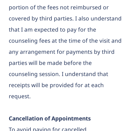
portion of the fees not reimbursed or
covered by third parties. I also understand
that I am expected to pay for the
counseling fees at the time of the visit and
any arrangement for payments by third
parties will be made before the
counseling session. I understand that
receipts will be provided for at each
request.
Cancellation of Appointments
To avoid paying for cancelled