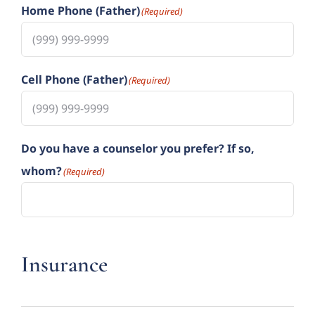
Home Phone (Father)
(Required)
Cell Phone (Father)
(Required)
Do you have a counselor you prefer? If so,
whom?
(Required)
Insurance