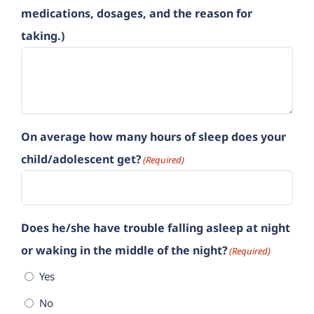
medications, dosages, and the reason for
taking.)
On average how many hours of sleep does your
child/adolescent get?
(Required)
Does he/she have trouble falling asleep at night
or waking in the middle of the night?
(Required)
Yes
No