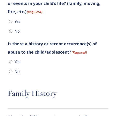
or events in your child’s life? (family, moving,
fire, etc.)
(Required)
Yes
No
Is there a history or recent occurrence(s) of
abuse to the child/adolescent?
(Required)
Yes
No
Family History