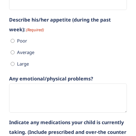
Describe his/her appetite (during the past
week):
(Required)
Poor
Average
Large
Any emotional/physical problems?
Indicate any medications your child is currently
taking. (Include prescribed and over-the counter