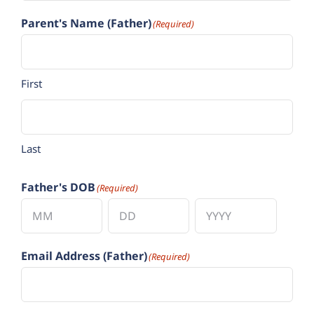
Parent's Name (Father)
(Required)
First
Last
Father's DOB
(Required)
Month
Day
Year
Email Address (Father)
(Required)