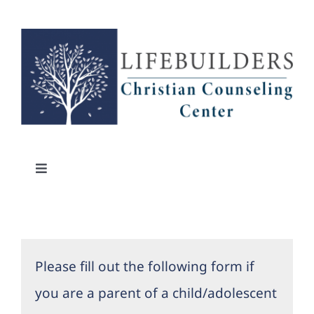
Skip
to
content
Toggle
Navigation
About Us
Counselors
Please fill out the following form if
you are a parent of a child/adolescent
Locations