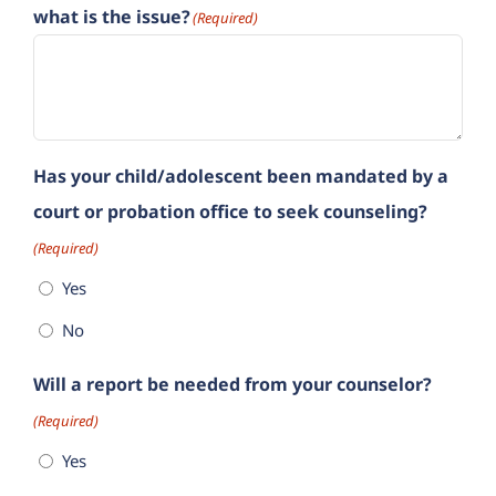
what is the issue?
(Required)
Has your child/adolescent been mandated by a
court or probation office to seek counseling?
(Required)
Yes
No
Will a report be needed from your counselor?
(Required)
Yes