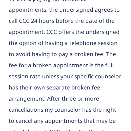
appointments, the undersigned agrees to
call CCC 24 hours before the date of the
appointment. CCC offers the undersigned
the option of having a telephone session
to avoid having to pay a broken fee. The
fee for a broken appointment is the full
session rate unless your specific counselor
has their own separate broken fee
arrangement. After three or more
cancellations my counselor has the right
to cancel any appointments that may be