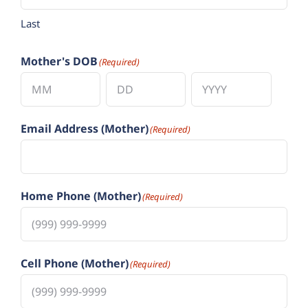
Last
Mother's DOB
(Required)
Month
Day
Year
Email Address (Mother)
(Required)
Home Phone (Mother)
(Required)
Cell Phone (Mother)
(Required)