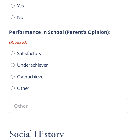
Yes
No
Performance in School (Parent’s Opinion):
(Required)
Satisfactory
Underachiever
Overachiever
Other
Social History