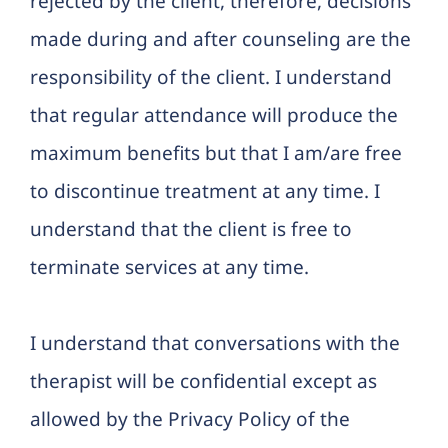
rejected by the client, therefore, decisions
made during and after counseling are the
responsibility of the client. I understand
that regular attendance will produce the
maximum benefits but that I am/are free
to discontinue treatment at any time. I
understand that the client is free to
terminate services at any time.
I understand that conversations with the
therapist will be confidential except as
allowed by the Privacy Policy of the