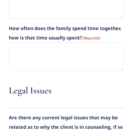
How often does the family spend time together,
how is that time usually spent?
(Required)
Legal Issues
Are there any current legal issues that may be
related as to why the client is in counseling, if so