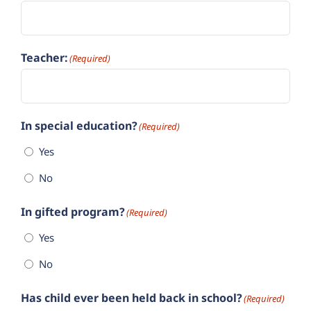
Teacher:
(Required)
In special education?
(Required)
Yes
No
In gifted program?
(Required)
Yes
No
Has child ever been held back in school?
(Required)