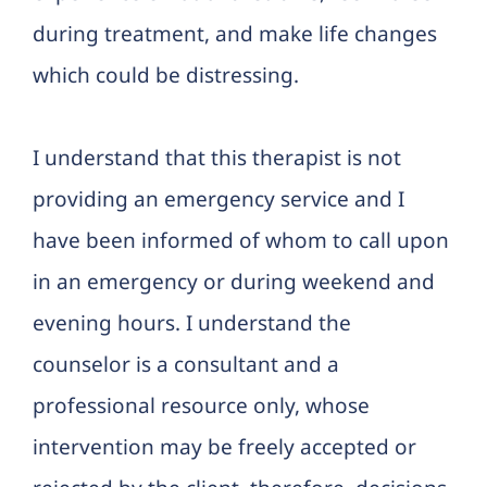
during treatment, and make life changes
which could be distressing.
I understand that this therapist is not
providing an emergency service and I
have been informed of whom to call upon
in an emergency or during weekend and
evening hours. I understand the
counselor is a consultant and a
professional resource only, whose
intervention may be freely accepted or