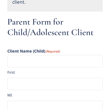
client.
Forms
Parent Form for
Groups
Child/Adolescent Client
Contact
Client Name (Child)
(Required)
First
MI