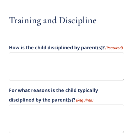
Training and Discipline
How is the child disciplined by parent(s)?
(Required)
For what reasons is the child typically
disciplined by the parent(s)?
(Required)