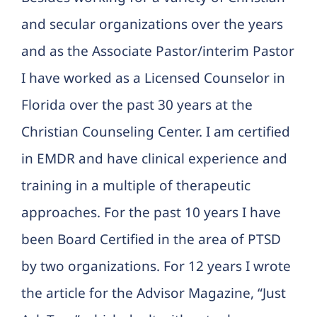
and secular organizations over the years
and as the Associate Pastor/interim Pastor
I have worked as a Licensed Counselor in
Florida over the past 30 years at the
Christian Counseling Center. I am certified
in EMDR and have clinical experience and
training in a multiple of therapeutic
approaches. For the past 10 years I have
been Board Certified in the area of PTSD
by two organizations. For 12 years I wrote
the article for the Advisor Magazine, “Just