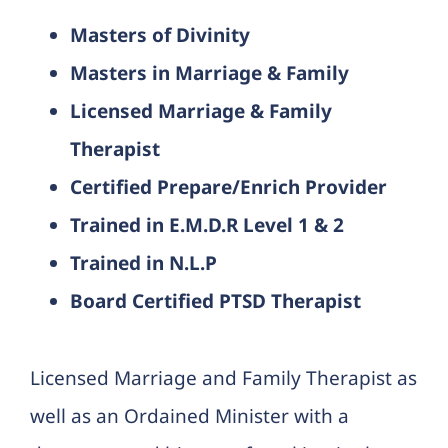
Masters of Divinity
Masters in Marriage & Family
Licensed Marriage & Family
Therapist
Certified Prepare/Enrich Provider
Trained in E.M.D.R Level 1 & 2
Trained in N.L.P
Board Certified PTSD Therapist
Licensed Marriage and Family Therapist as
well as an Ordained Minister with a