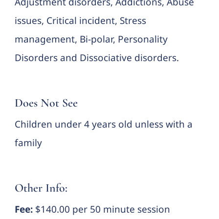
Adjustment disorders, Addictions, Abuse
issues, Critical incident, Stress
management, Bi-polar, Personality
Disorders and Dissociative disorders.
Does Not See
Children under 4 years old unless with a
family
Other Info:
Fee:
$140.00 per 50 minute session