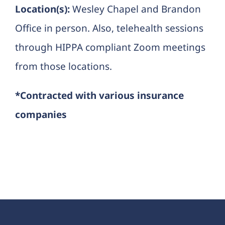
Location(s):
Wesley Chapel and Brandon
Office in person. Also, telehealth sessions
through HIPPA compliant Zoom meetings
from those locations.
*Contracted with various insurance
companies