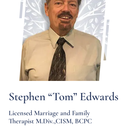
Forms
Groups
Contact
Stephen “Tom” Edwards
Licensed Marriage and Family
Therapist M.Div.,CISM, BCPC