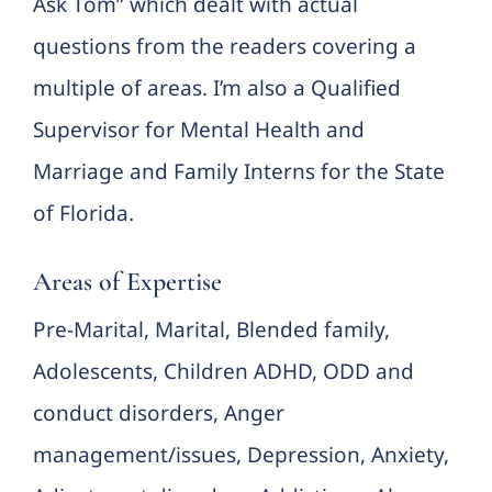
Ask Tom” which dealt with actual
questions from the readers covering a
multiple of areas. I’m also a Qualified
Supervisor for Mental Health and
Marriage and Family Interns for the State
of Florida.
Areas of Expertise
Pre-Marital, Marital, Blended family,
Adolescents, Children ADHD, ODD and
conduct disorders, Anger
management/issues, Depression, Anxiety,