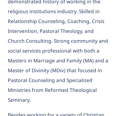
demonstrated history of working in the
religious institutions industry. Skilled in
Relationship Counseling, Coaching, Crisis
Intervention, Pastoral Theology, and
Church Consulting. Strong community and
social services professional with both a
Masters in Marriage and Family (MA) and a
Master of Divinity (MDiv) that focused in
Pastoral Counseling and Specialized
Ministries from Reformed Theological
Seminary.
Besides working for a variety of Christian