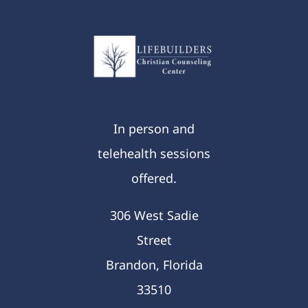
In person and
telehealth sessions
offered.
306 West Sadie
Street
Brandon, Florida
33510