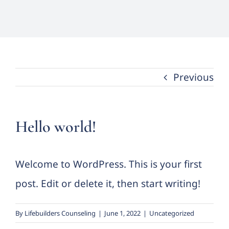
Forms
Groups
Previous
Contact
Hello world!
Welcome to WordPress. This is your first
post. Edit or delete it, then start writing!
By
Lifebuilders Counseling
|
June 1, 2022
|
Uncategorized