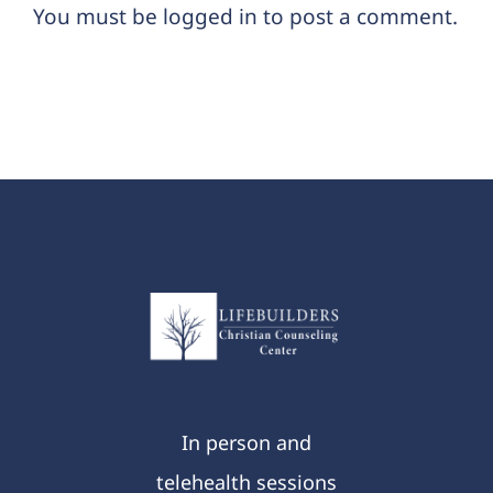
You must be
logged in
to post a comment.
In person and
telehealth sessions