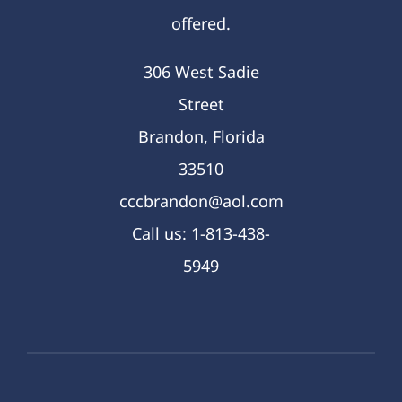
offered.
306 West Sadie
Street
Brandon, Florida
33510
cccbrandon@aol.com
Call us: 1-813-438-
5949