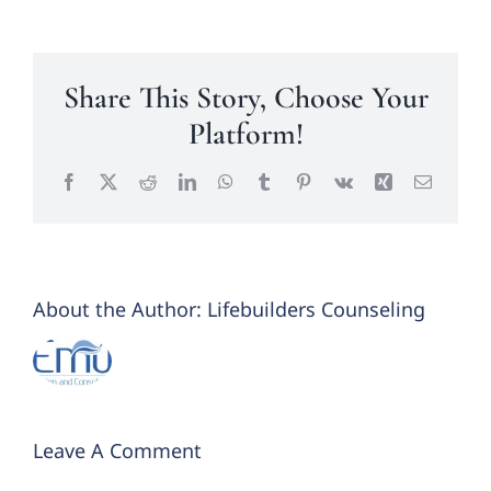
Share This Story, Choose Your
Platform!
Facebook
X
Reddit
LinkedIn
WhatsApp
Tumblr
Pinterest
Vk
Xing
Email
About the Author:
Lifebuilders Counseling
Leave A Comment