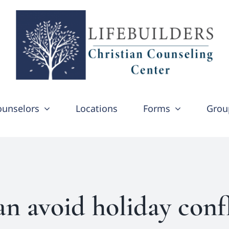
ounselors
Locations
Forms
Grou
n avoid holiday conf