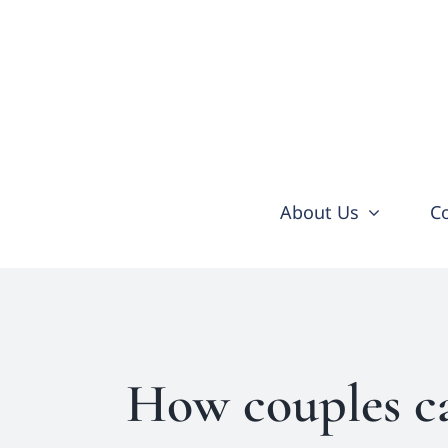
Skip
to
content
About Us
C
How couples ca