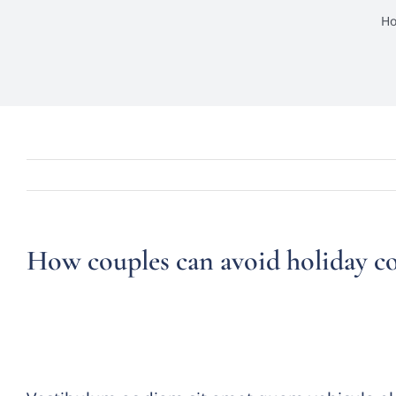
H
How couples can avoid holiday c
Vestibulum ante ipsum primi