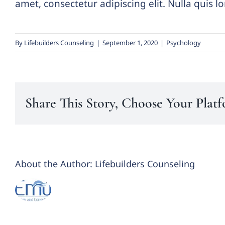
amet, consectetur adipiscing elit. Nulla quis 
By
Lifebuilders Counseling
|
September 1, 2020
|
Psychology
Share This Story, Choose Your Plat
About the Author:
Lifebuilders Counseling