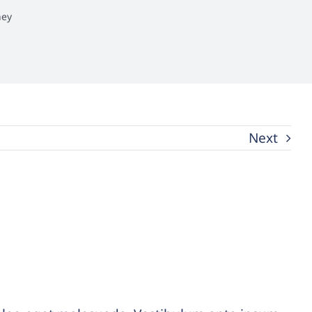
ney
Next