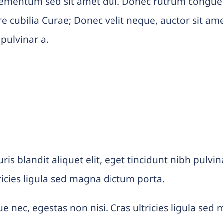
lementum sed sit amet dui. Donec rutrum congue
ere cubilia Curae; Donec velit neque, auctor sit am
 pulvinar a.
uris blandit aliquet elit, eget tincidunt nibh pul
ricies ligula sed magna dictum porta.
e nec, egestas non nisi. Cras ultricies ligula se