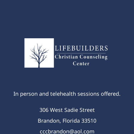
In person and telehealth sessions offered.
306 West Sadie Street
Brandon, Florida 33510
cccbrandon@aol.com