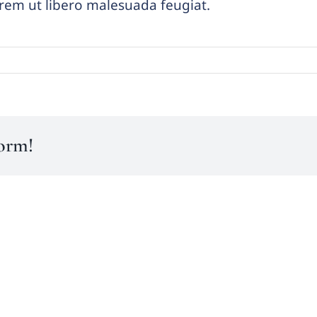
lorem ut libero malesuada feugiat.
form!