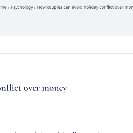
ome
Psychology
How couples can avoid holiday conflict over mo
onflict over money
s