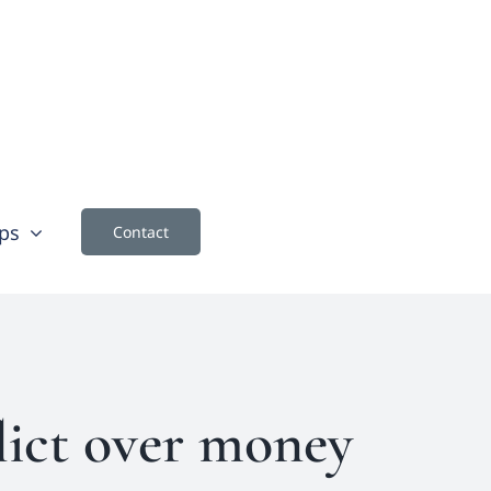
ps
Contact
lict over money