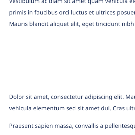
Vestibulum ac diam sit amet quam vehicula e
primis in faucibus orci luctus et ultrices posu
Mauris blandit aliquet elit, eget tincidunt nibh
Praesent sapien massa
Dolor sit amet, consectetur adipiscing elit. Ma
vehicula elementum sed sit amet dui. Cras ult
Praesent sapien massa, convallis a pellentesqu