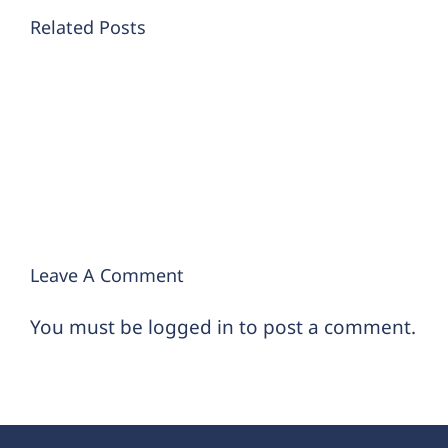
4
Related Posts
Different
ways
to
think
about
your
futur
retirement
Leave A Comment
You must be
logged in
to post a comment.