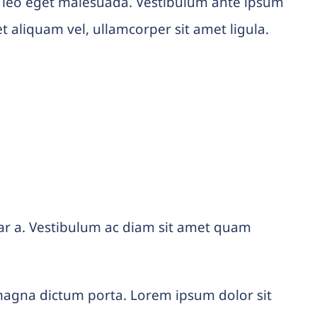
 leo eget malesuada. Vestibulum ante ipsum
et aliquam vel, ullamcorper sit amet ligula.
vinar a. Vestibulum ac diam sit amet quam
d magna dictum porta. Lorem ipsum dolor sit